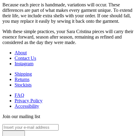
Because each piece is handmade, variations will occur. These
differences are part of what makes every garment unique. To extend
their life, we include extra shells with your order. If one should fall,
you may replace it easily by sewing it back onto the garment.
With these simple practices, your Sara Cristina pieces will carry their
essence forward, season after season, remaining as refined and
considered as the day they were made.
About
Contact Us
Instagram
Shipping
Returns
Stockists
FAQ
Privacy Policy
Accessibility
Join our mailing list