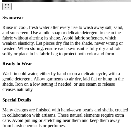
Swimwear
Rinse in cool, fresh water after every use to wash away salt, sand,
and sunscreen. Use a mild soap or delicate detergent to clean the
fabric without altering its shape. Avoid fabric softeners, which
weaken elasticity. Let pieces dry flat in the shade, never wrung or
twisted. When storing, ensure each swimsuit is fully dry and fold
softly or place in its fabric bag to protect both color and form.
Ready to Wear
Wash in cold water, either by hand or on a delicate cycle, with a
gentle detergent. Allow garments to air dry, laid flat or hung in the
shade. Iron on a low setting if needed, or use steam to release
creases naturally.
Special Details
Many designs are finished with hand-sewn pearls and shells, created
in collaboration with artisans. These natural elements require extra
care. Avoid pulling or stretching near them and keep them away
from harsh chemicals or perfumes.