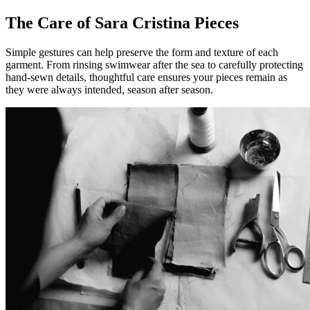
The Care of Sara Cristina Pieces
Simple gestures can help preserve the form and texture of each
garment. From rinsing swimwear after the sea to carefully protecting
hand-sewn details, thoughtful care ensures your pieces remain as
they were always intended, season after season.