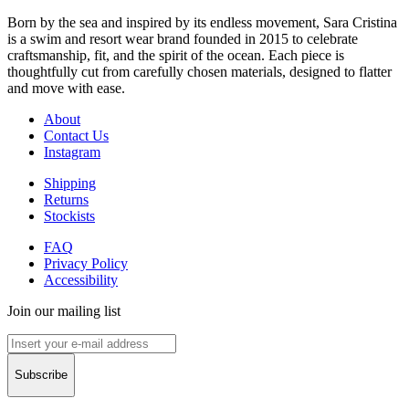
Born by the sea and inspired by its endless movement, Sara Cristina
is a swim and resort wear brand founded in 2015 to celebrate
craftsmanship, fit, and the spirit of the ocean. Each piece is
thoughtfully cut from carefully chosen materials, designed to flatter
and move with ease.
About
Contact Us
Instagram
Shipping
Returns
Stockists
FAQ
Privacy Policy
Accessibility
Join our mailing list
Subscribe