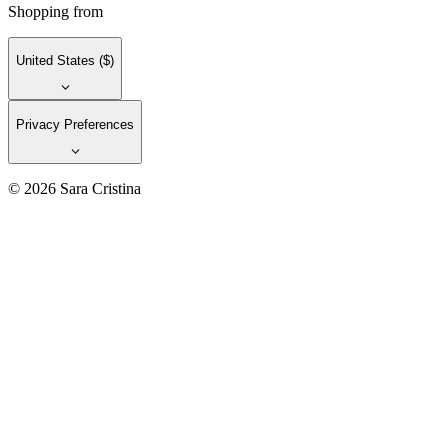
Shopping from
United States
($)
Privacy Preferences
© 2026 Sara Cristina