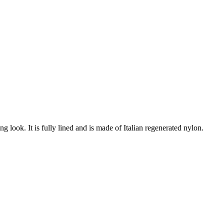
ng look. It is fully lined and is made of Italian regenerated nylon.