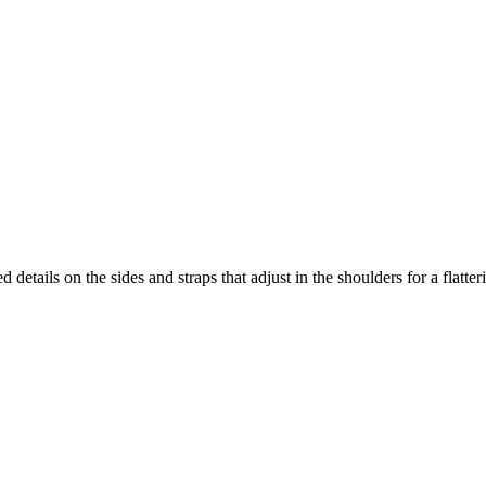
etails on the sides and straps that adjust in the shoulders for a flatteri