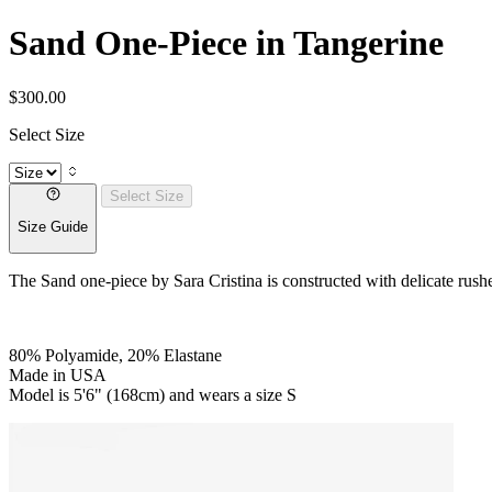
Sand One-Piece in Tangerine
$300.00
Select Size
Select Size
Size Guide
The Sand one-piece by Sara Cristina is constructed with delicate rushed d
80% Polyamide, 20% Elastane
Made in USA
Model is 5'6" (168cm) and wears a size S