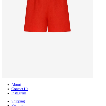
About
Contact Us
Instagram
Shipping
Returns