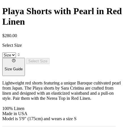
Playa Shorts with Pearl in Red
Linen
$280.00
Select Size
Select Size
Size Guide
Lightweight red shorts featuring a unique Baroque cultivated pearl
from Japan. The Playa shorts by Sara Cristina are crafted from
linen
and designed with an elasticized waistband and a pull-on
style. Pair them with the Nerea Top in Red Linen.
100% Linen
Made in USA
Model is 5'9" (175cm) and wears a size S