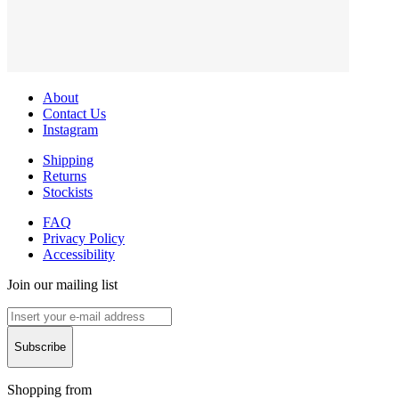
About
Contact Us
Instagram
Shipping
Returns
Stockists
FAQ
Privacy Policy
Accessibility
Join our mailing list
Subscribe
Shopping from