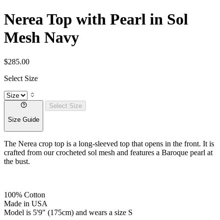
Nerea Top with Pearl in Sol
Mesh Navy
$285.00
Select Size
Select Size
Size Guide
The Nerea crop top is a long-sleeved top that opens in the front. It is
crafted from our crocheted sol mesh and features a Baroque pearl at
the bust.
100% Cotton
Made in USA
Model is 5'9" (175cm) and wears a size S